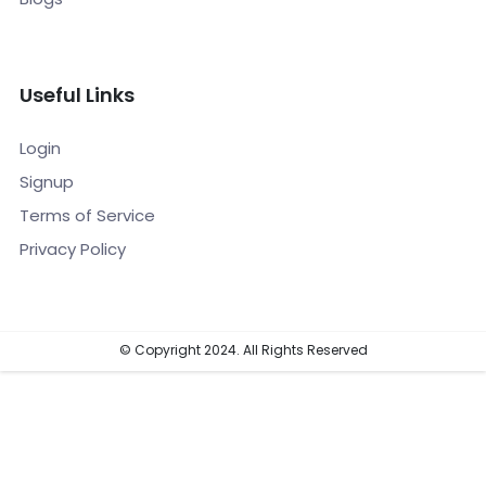
Useful Links
Login
Signup
Terms of Service
Privacy Policy
© Copyright 2024. All Rights Reserved