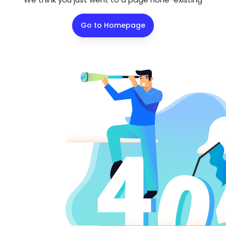
Go to Homepage