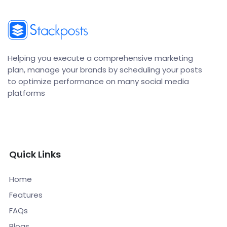
Helping you execute a comprehensive marketing
plan, manage your brands by scheduling your posts
to optimize performance on many social media
platforms
Quick Links
Home
Features
FAQs
Blogs