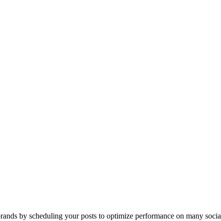
ands by scheduling your posts to optimize performance on many socia