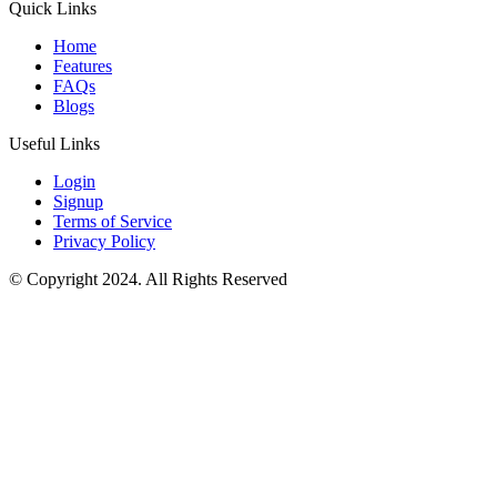
Quick Links
Home
Features
FAQs
Blogs
Useful Links
Login
Signup
Terms of Service
Privacy Policy
© Copyright 2024. All Rights Reserved