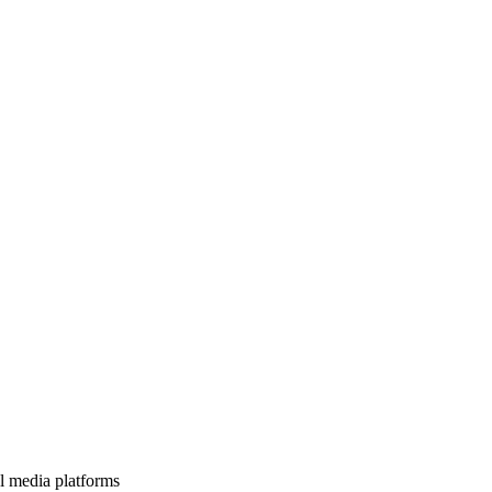
l media platforms