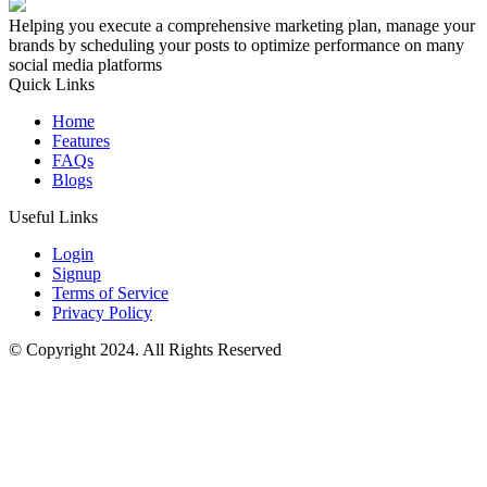
Helping you execute a comprehensive marketing plan, manage your
brands by scheduling your posts to optimize performance on many
social media platforms
Quick Links
Home
Features
FAQs
Blogs
Useful Links
Login
Signup
Terms of Service
Privacy Policy
© Copyright 2024. All Rights Reserved