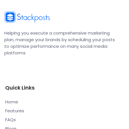
Helping you execute a comprehensive marketing
plan, manage your brands by scheduling your posts
to optimize performance on many social media
platforms
Quick Links
Home
Features
FAQs
Blogs