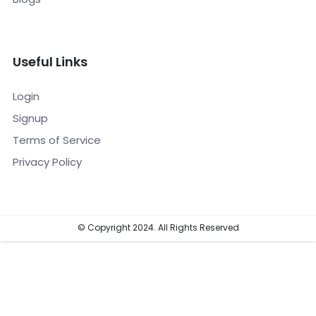
Useful Links
Login
Signup
Terms of Service
Privacy Policy
© Copyright 2024. All Rights Reserved