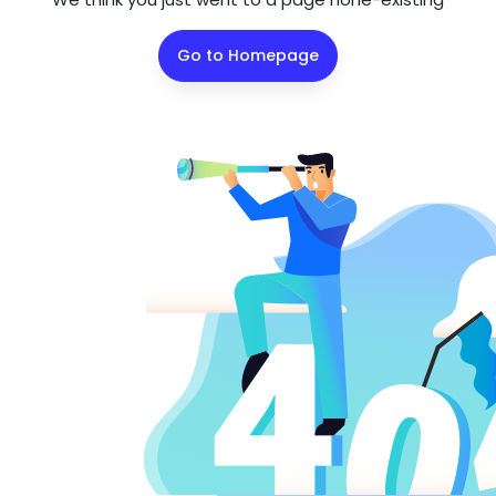
Go to Homepage