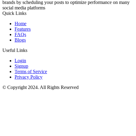
brands by scheduling your posts to optimize performance on many
social media platforms
Quick Links
Home
Features
FAQs
Blogs
Useful Links
Login
Signup
Terms of Service
Privacy Policy
© Copyright 2024. All Rights Reserved