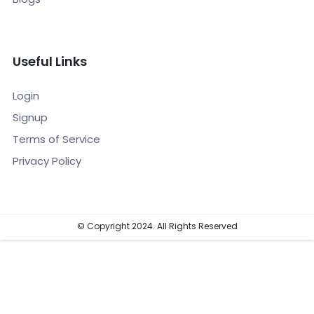
Useful Links
Login
Signup
Terms of Service
Privacy Policy
© Copyright 2024. All Rights Reserved