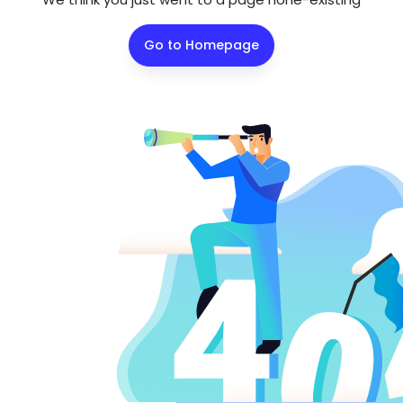
Go to Homepage