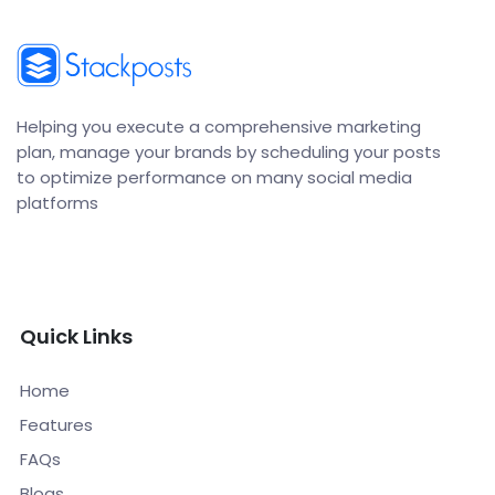
Helping you execute a comprehensive marketing
plan, manage your brands by scheduling your posts
to optimize performance on many social media
platforms
Quick Links
Home
Features
FAQs
Blogs