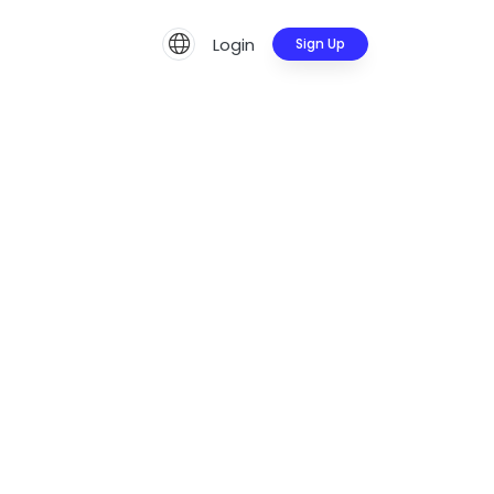
Login
Sign Up