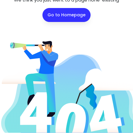
Go to Homepage