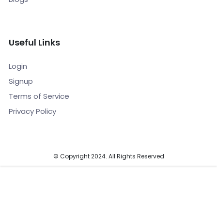
Useful Links
Login
Signup
Terms of Service
Privacy Policy
© Copyright 2024. All Rights Reserved