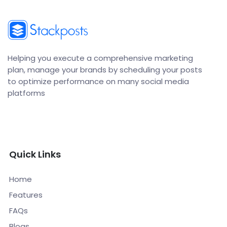
Helping you execute a comprehensive marketing
plan, manage your brands by scheduling your posts
to optimize performance on many social media
platforms
Quick Links
Home
Features
FAQs
Blogs