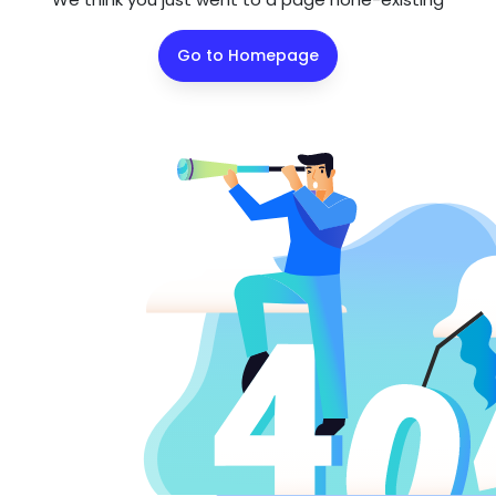
Go to Homepage