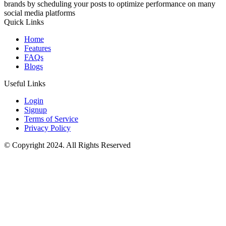
brands by scheduling your posts to optimize performance on many
social media platforms
Quick Links
Home
Features
FAQs
Blogs
Useful Links
Login
Signup
Terms of Service
Privacy Policy
© Copyright 2024. All Rights Reserved