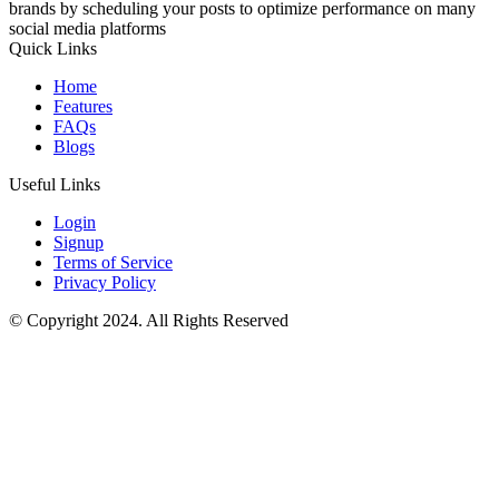
brands by scheduling your posts to optimize performance on many
social media platforms
Quick Links
Home
Features
FAQs
Blogs
Useful Links
Login
Signup
Terms of Service
Privacy Policy
© Copyright 2024. All Rights Reserved