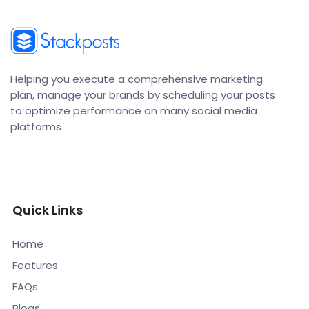
Helping you execute a comprehensive marketing
plan, manage your brands by scheduling your posts
to optimize performance on many social media
platforms
Quick Links
Home
Features
FAQs
Blogs