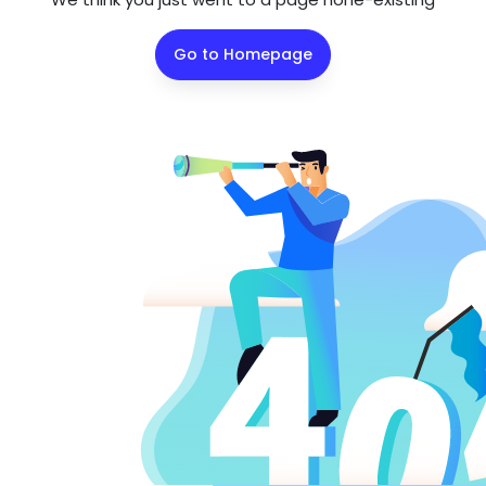
Go to Homepage