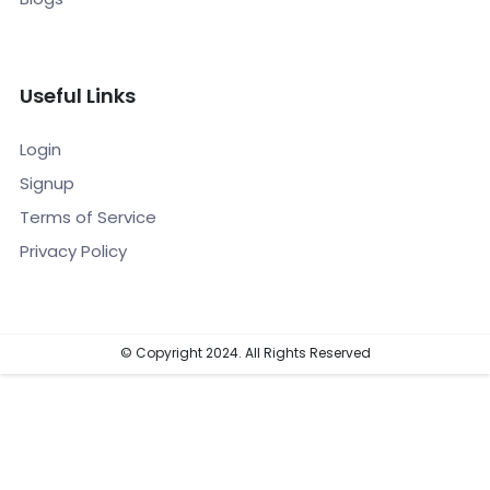
Useful Links
Login
Signup
Terms of Service
Privacy Policy
© Copyright 2024. All Rights Reserved