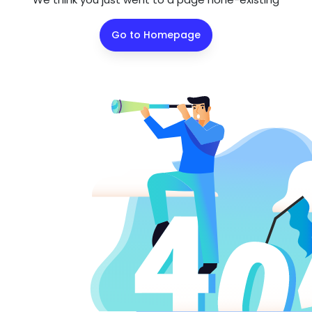
Go to Homepage