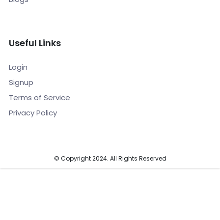
Useful Links
Login
Signup
Terms of Service
Privacy Policy
© Copyright 2024. All Rights Reserved