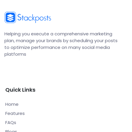
Helping you execute a comprehensive marketing
plan, manage your brands by scheduling your posts
to optimize performance on many social media
platforms
Quick Links
Home
Features
FAQs
Blogs