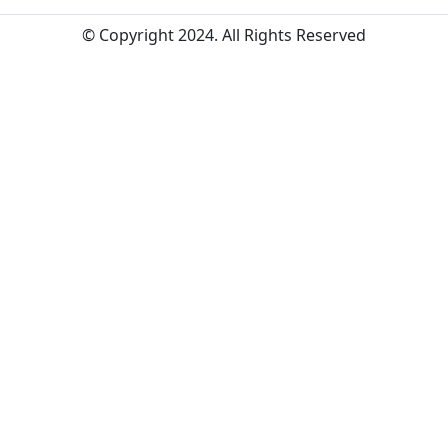
© Copyright 2024. All Rights Reserved