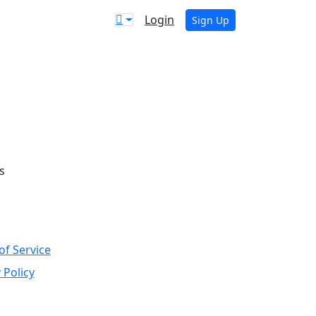
Login
Sign Up
s
of Service
 Policy