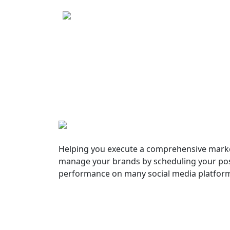
Helping you execute a comprehensive marke
manage your brands by scheduling your pos
performance on many social media platfor