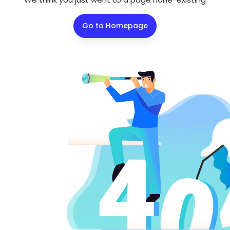
Go to Homepage