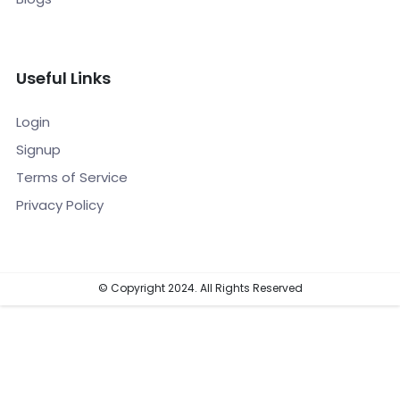
Useful Links
Login
Signup
Terms of Service
Privacy Policy
© Copyright 2024. All Rights Reserved