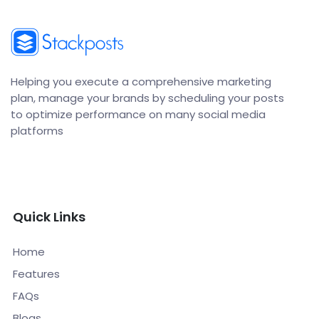
Helping you execute a comprehensive marketing
plan, manage your brands by scheduling your posts
to optimize performance on many social media
platforms
Quick Links
Home
Features
FAQs
Blogs