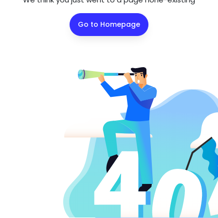
Go to Homepage