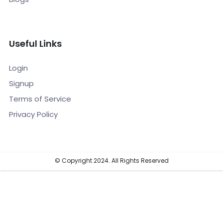
Useful Links
Login
Signup
Terms of Service
Privacy Policy
© Copyright 2024. All Rights Reserved