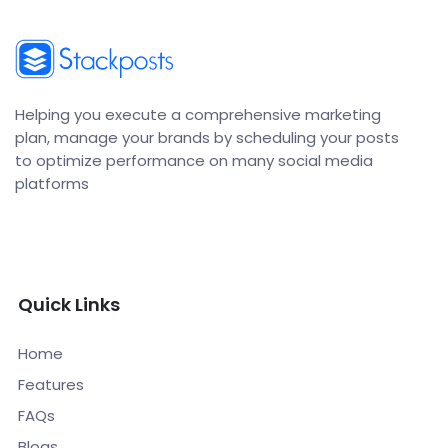
Helping you execute a comprehensive marketing
plan, manage your brands by scheduling your posts
to optimize performance on many social media
platforms
Quick Links
Home
Features
FAQs
Blogs