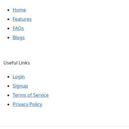
Home
Features
FAQs
Blogs
Useful Links
Login
Signup
Terms of Service
Privacy Policy