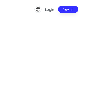
Login
Sign Up