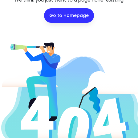
Go to Homepage