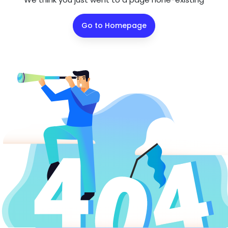
Go to Homepage