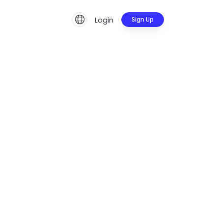
Login
Sign Up