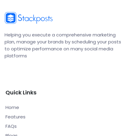
Helping you execute a comprehensive marketing
plan, manage your brands by scheduling your posts
to optimize performance on many social media
platforms
Quick Links
Home
Features
FAQs
Blogs