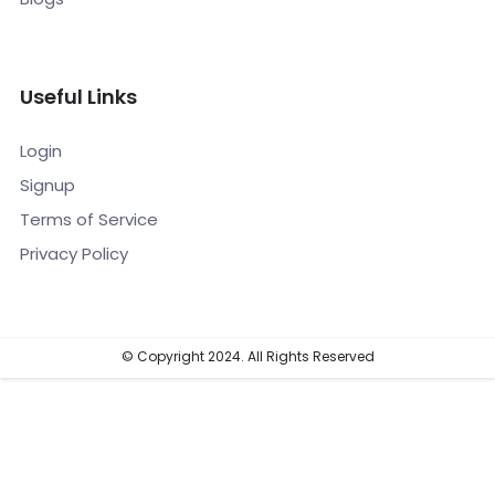
Useful Links
Login
Signup
Terms of Service
Privacy Policy
© Copyright 2024. All Rights Reserved