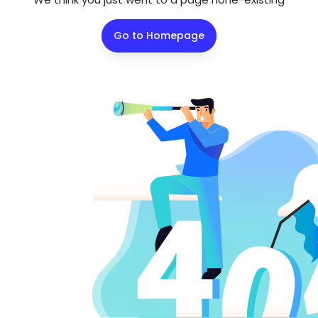
Go to Homepage