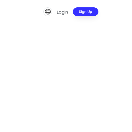
Login
Sign Up