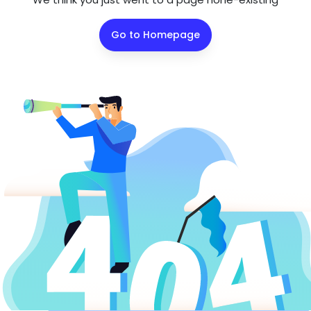
Go to Homepage