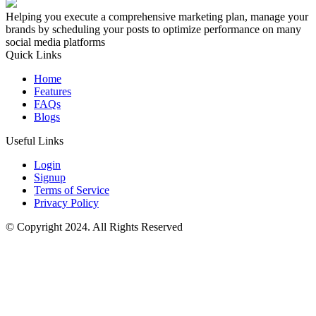
Helping you execute a comprehensive marketing plan, manage your
brands by scheduling your posts to optimize performance on many
social media platforms
Quick Links
Home
Features
FAQs
Blogs
Useful Links
Login
Signup
Terms of Service
Privacy Policy
© Copyright 2024. All Rights Reserved