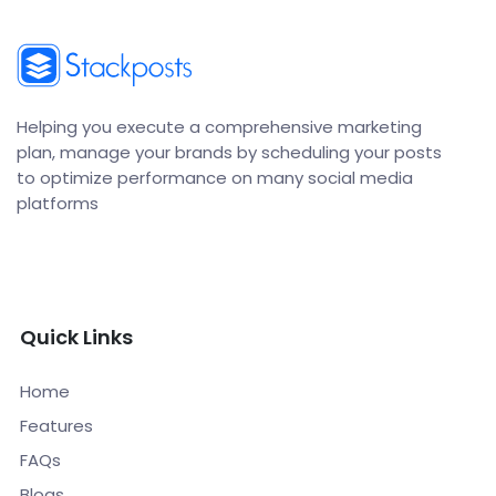
Helping you execute a comprehensive marketing
plan, manage your brands by scheduling your posts
to optimize performance on many social media
platforms
Quick Links
Home
Features
FAQs
Blogs