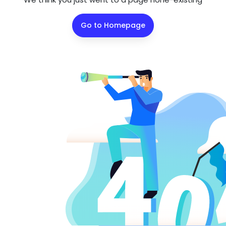
Go to Homepage