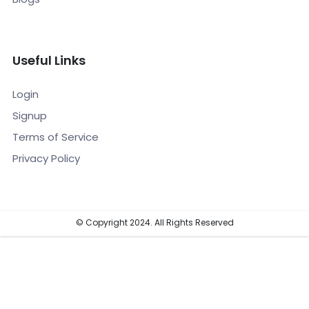
Useful Links
Login
Signup
Terms of Service
Privacy Policy
© Copyright 2024. All Rights Reserved