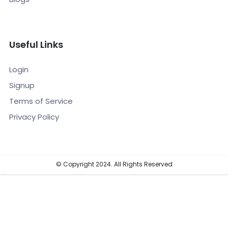
Useful Links
Login
Signup
Terms of Service
Privacy Policy
© Copyright 2024. All Rights Reserved