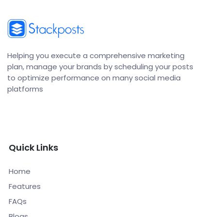
Helping you execute a comprehensive marketing
plan, manage your brands by scheduling your posts
to optimize performance on many social media
platforms
Quick Links
Home
Features
FAQs
Blogs