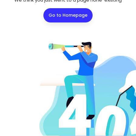
Go to Homepage