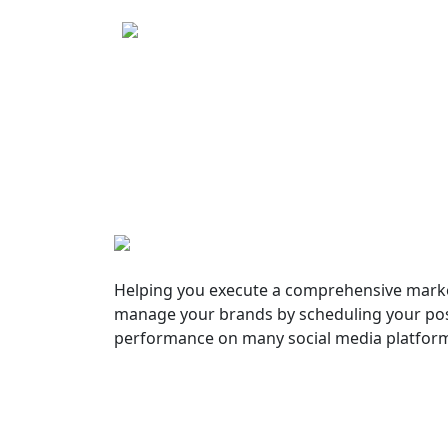
Helping you execute a comprehensive marke
manage your brands by scheduling your pos
performance on many social media platfor