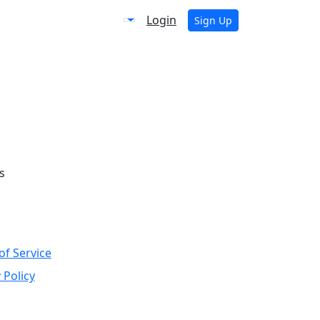
Login
Sign Up
s
of Service
 Policy