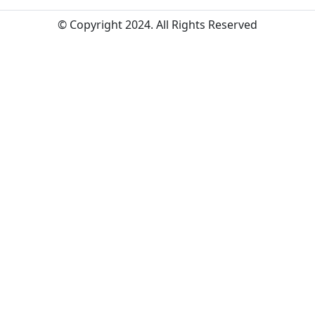
© Copyright 2024. All Rights Reserved