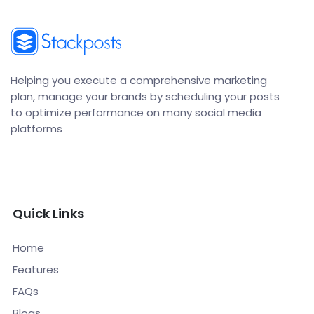
Helping you execute a comprehensive marketing
plan, manage your brands by scheduling your posts
to optimize performance on many social media
platforms
Quick Links
Home
Features
FAQs
Blogs