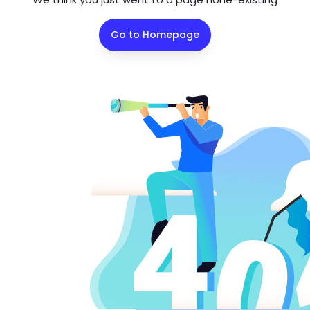
Go to Homepage