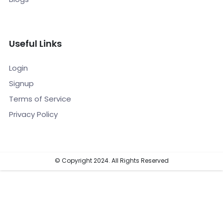
Useful Links
Login
Signup
Terms of Service
Privacy Policy
© Copyright 2024. All Rights Reserved