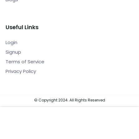
Useful Links
Login
Signup
Terms of Service
Privacy Policy
© Copyright 2024. All Rights Reserved