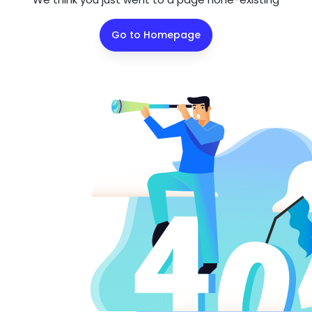
Go to Homepage