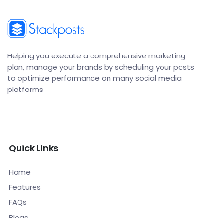
Helping you execute a comprehensive marketing
plan, manage your brands by scheduling your posts
to optimize performance on many social media
platforms
Quick Links
Home
Features
FAQs
Blogs