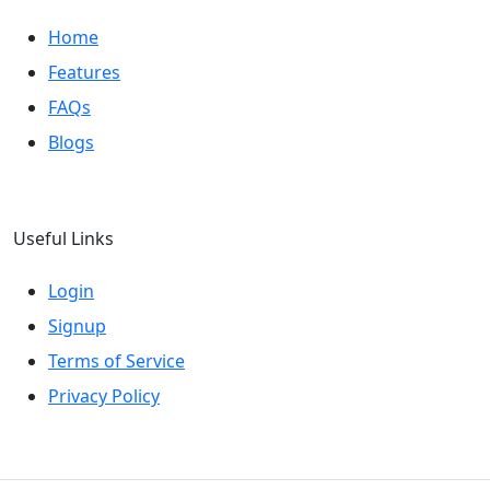
Home
Features
FAQs
Blogs
Useful Links
Login
Signup
Terms of Service
Privacy Policy