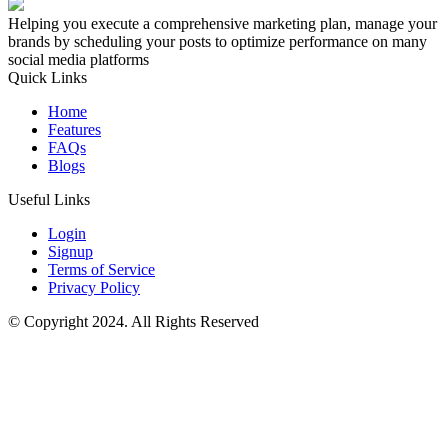
Helping you execute a comprehensive marketing plan, manage your
brands by scheduling your posts to optimize performance on many
social media platforms
Quick Links
Home
Features
FAQs
Blogs
Useful Links
Login
Signup
Terms of Service
Privacy Policy
© Copyright 2024. All Rights Reserved