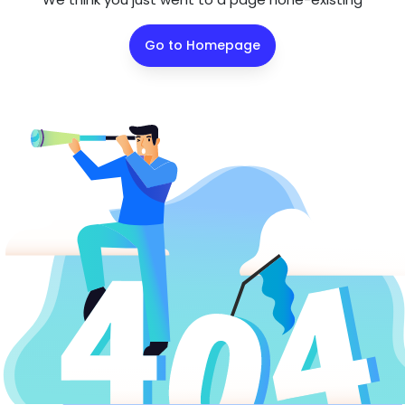
Go to Homepage