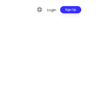
Login
Sign Up