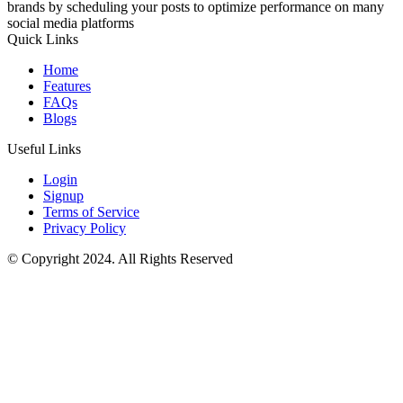
brands by scheduling your posts to optimize performance on many
social media platforms
Quick Links
Home
Features
FAQs
Blogs
Useful Links
Login
Signup
Terms of Service
Privacy Policy
© Copyright 2024. All Rights Reserved