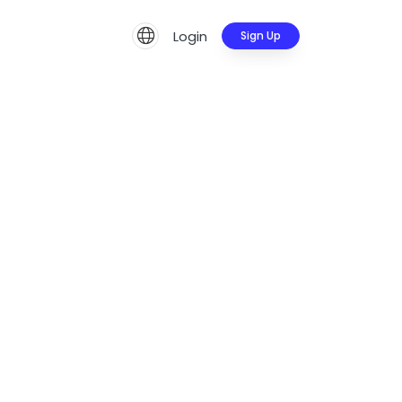
Login
Sign Up