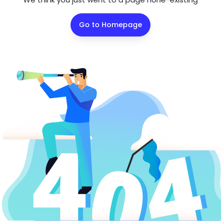
Go to Homepage