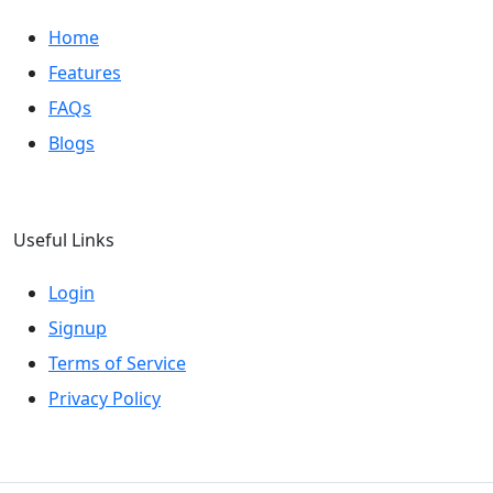
Home
Features
FAQs
Blogs
Useful Links
Login
Signup
Terms of Service
Privacy Policy