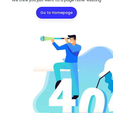
Go to Homepage