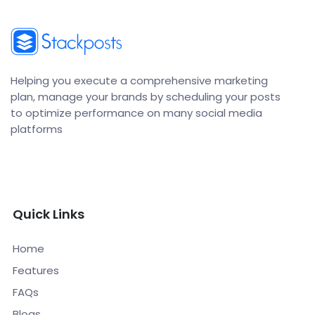
Helping you execute a comprehensive marketing
plan, manage your brands by scheduling your posts
to optimize performance on many social media
platforms
Quick Links
Home
Features
FAQs
Blogs