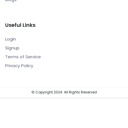
Useful Links
Login
Signup
Terms of Service
Privacy Policy
© Copyright 2024. All Rights Reserved