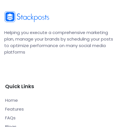
Helping you execute a comprehensive marketing
plan, manage your brands by scheduling your posts
to optimize performance on many social media
platforms
Quick Links
Home
Features
FAQs
Blogs