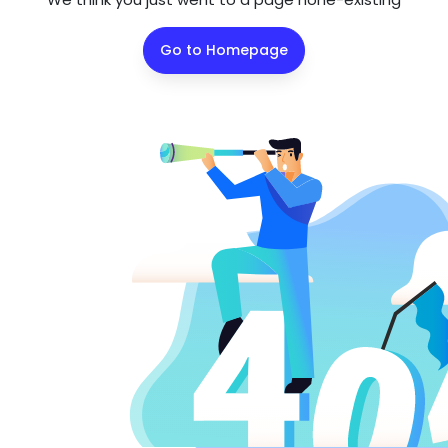
Go to Homepage