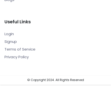
Useful Links
Login
Signup
Terms of Service
Privacy Policy
© Copyright 2024. All Rights Reserved