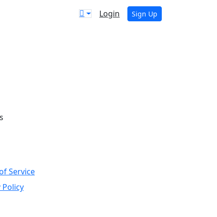
Login
Sign Up
s
of Service
 Policy