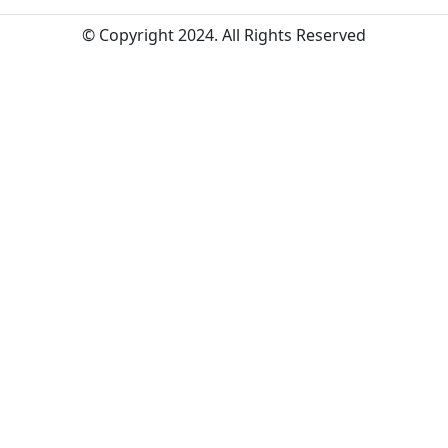
© Copyright 2024. All Rights Reserved