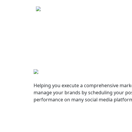
Helping you execute a comprehensive marke
manage your brands by scheduling your pos
performance on many social media platfor