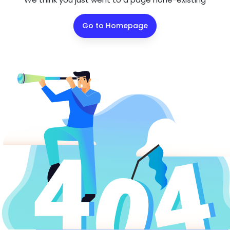
Go to Homepage