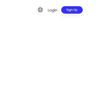
Login
Sign Up