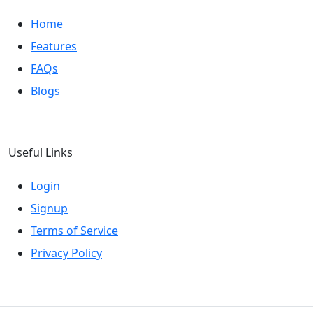
Home
Features
FAQs
Blogs
Useful Links
Login
Signup
Terms of Service
Privacy Policy