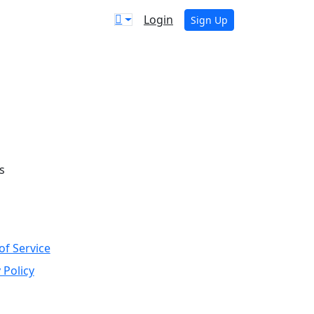
Login
Sign Up
s
of Service
 Policy