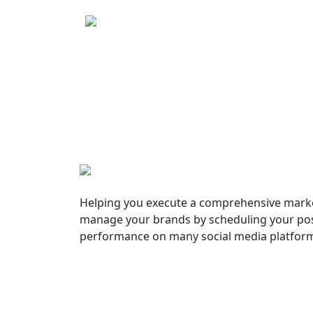
Helping you execute a comprehensive marke
manage your brands by scheduling your pos
performance on many social media platfor