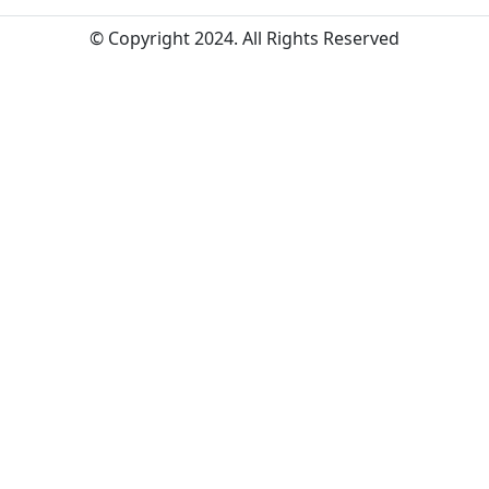
© Copyright 2024. All Rights Reserved