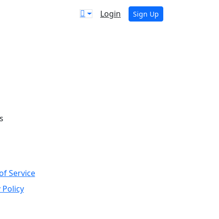
Login
Sign Up
s
of Service
 Policy