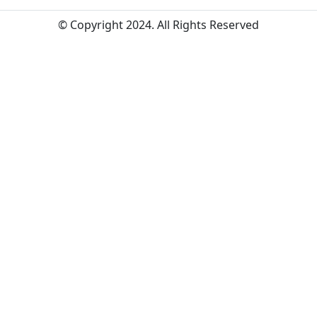
© Copyright 2024. All Rights Reserved