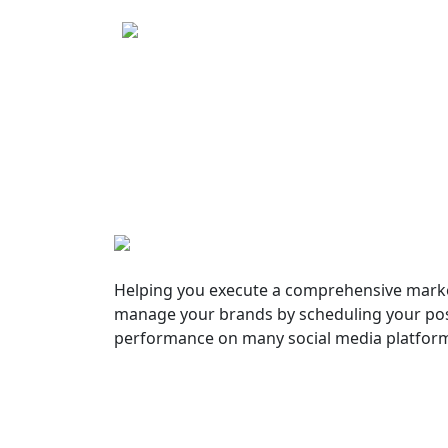
Helping you execute a comprehensive marke
manage your brands by scheduling your pos
performance on many social media platfor