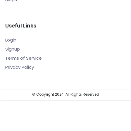
Useful Links
Login
Signup
Terms of Service
Privacy Policy
© Copyright 2024. All Rights Reserved