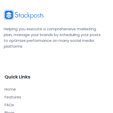
Helping you execute a comprehensive marketing
plan, manage your brands by scheduling your posts
to optimize performance on many social media
platforms
Quick Links
Home
Features
FAQs
Blogs