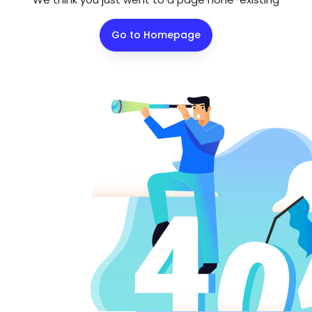
Go to Homepage