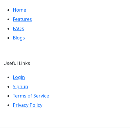
Home
Features
FAQs
Blogs
Useful Links
Login
Signup
Terms of Service
Privacy Policy