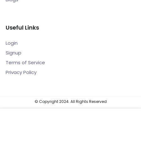
Useful Links
Login
Signup
Terms of Service
Privacy Policy
© Copyright 2024. All Rights Reserved