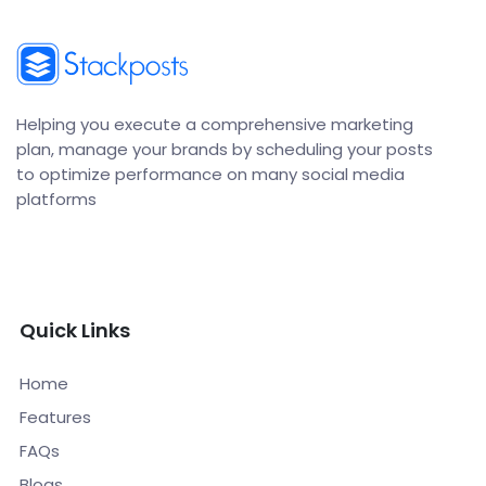
Helping you execute a comprehensive marketing
plan, manage your brands by scheduling your posts
to optimize performance on many social media
platforms
Quick Links
Home
Features
FAQs
Blogs