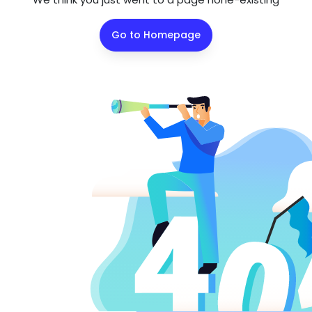
Go to Homepage