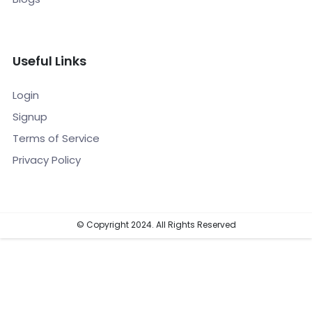
Useful Links
Login
Signup
Terms of Service
Privacy Policy
© Copyright 2024. All Rights Reserved