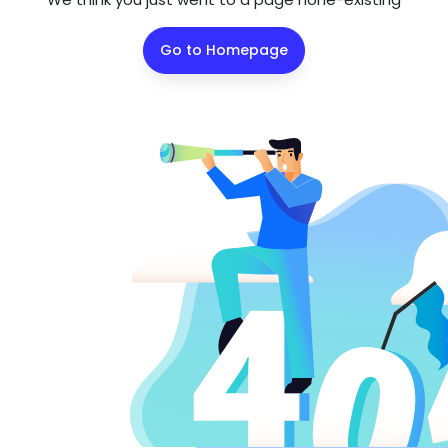
Go to Homepage