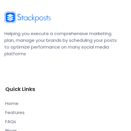
Helping you execute a comprehensive marketing
plan, manage your brands by scheduling your posts
to optimize performance on many social media
platforms
Quick Links
Home
Features
FAQs
Blogs