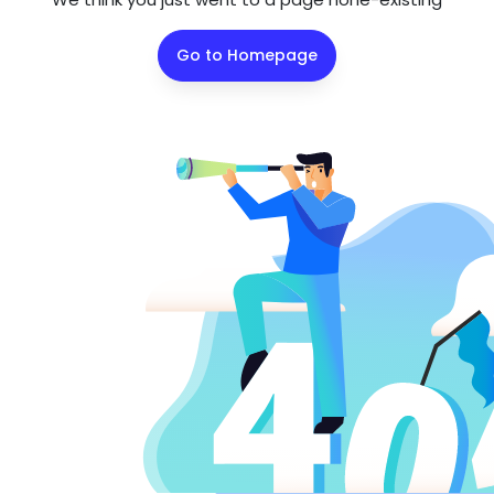
Go to Homepage