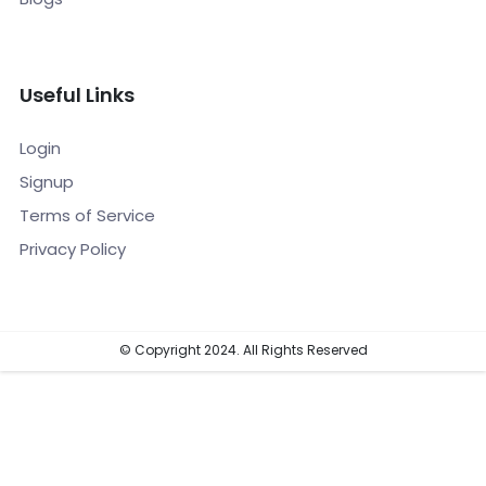
Useful Links
Login
Signup
Terms of Service
Privacy Policy
© Copyright 2024. All Rights Reserved