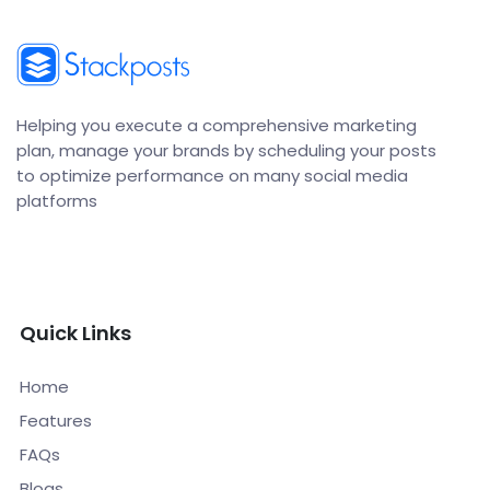
Helping you execute a comprehensive marketing
plan, manage your brands by scheduling your posts
to optimize performance on many social media
platforms
Quick Links
Home
Features
FAQs
Blogs