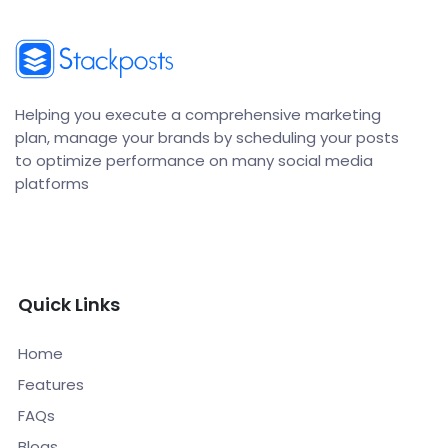
Helping you execute a comprehensive marketing
plan, manage your brands by scheduling your posts
to optimize performance on many social media
platforms
Quick Links
Home
Features
FAQs
Blogs