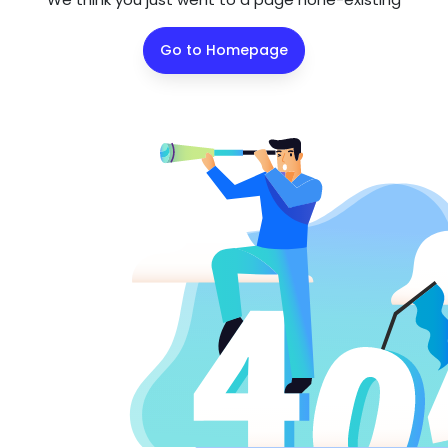
Go to Homepage