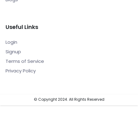
Useful Links
Login
Signup
Terms of Service
Privacy Policy
© Copyright 2024. All Rights Reserved