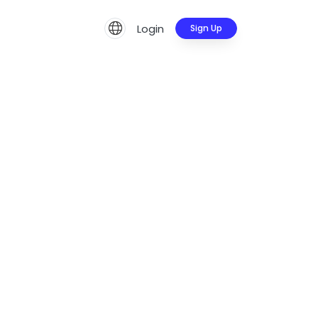
Login
Sign Up