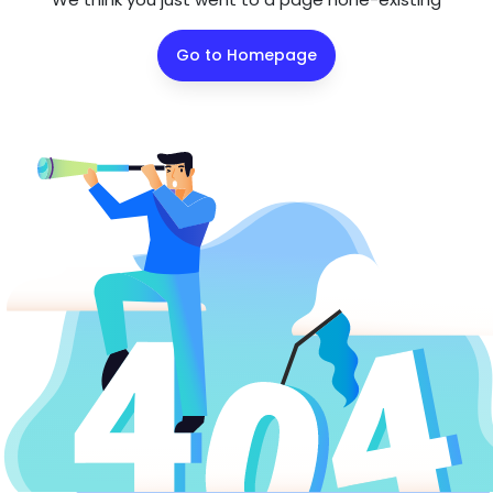
Go to Homepage