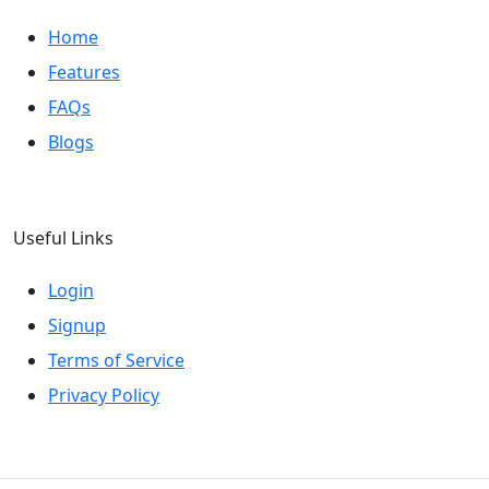
Home
Features
FAQs
Blogs
Useful Links
Login
Signup
Terms of Service
Privacy Policy