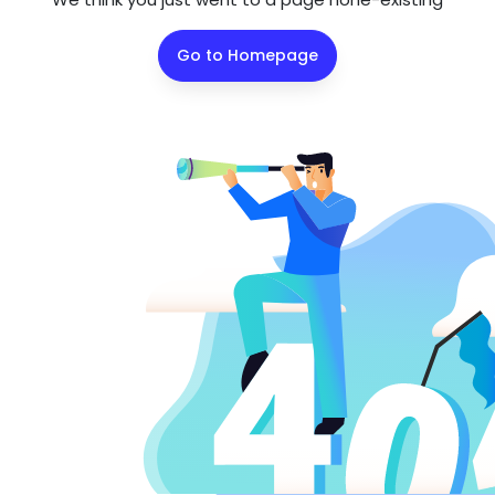
Go to Homepage