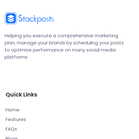
Helping you execute a comprehensive marketing
plan, manage your brands by scheduling your posts
to optimize performance on many social media
platforms
Quick Links
Home
Features
FAQs
Blogs