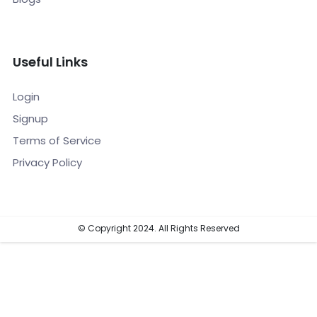
Useful Links
Login
Signup
Terms of Service
Privacy Policy
© Copyright 2024. All Rights Reserved