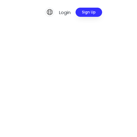
Login
Sign Up