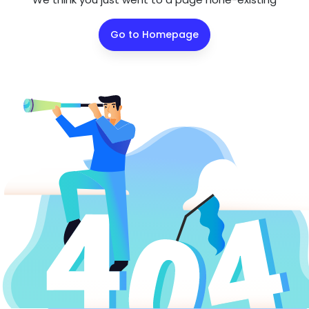
Go to Homepage