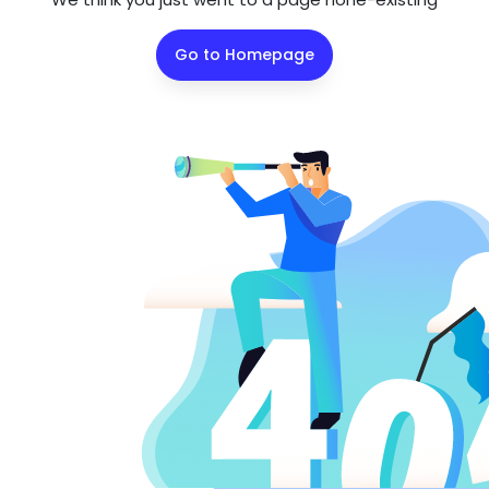
Go to Homepage