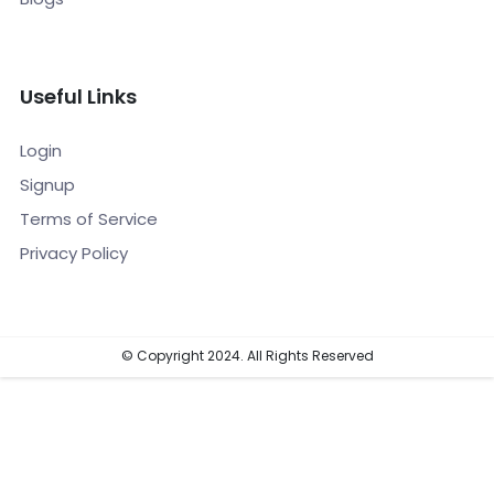
Useful Links
Login
Signup
Terms of Service
Privacy Policy
© Copyright 2024. All Rights Reserved